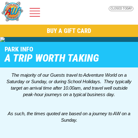
CLOSED TODAY
ADVENTURE
BUY A GIFT CARD
WORLD
PARK INFO
A TRIP WORTH TAKING
The majority of our Guests travel to Adventure World on a
Saturday or Sunday, or during School Holidays. They typically
Home
target an arrival time after 10.00am, and travel well outside
peak-hour journeys on a typical business day.
Park Info
As such, the times quoted are based on a journey to AW on a
Sunday.
AW Nights @ Adventure World