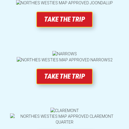
TAKE THE TRIP
Weather
Lost Property
Terms and Conditions
TAKE THE TRIP
A trip worth taking
Accessibility
Pricing