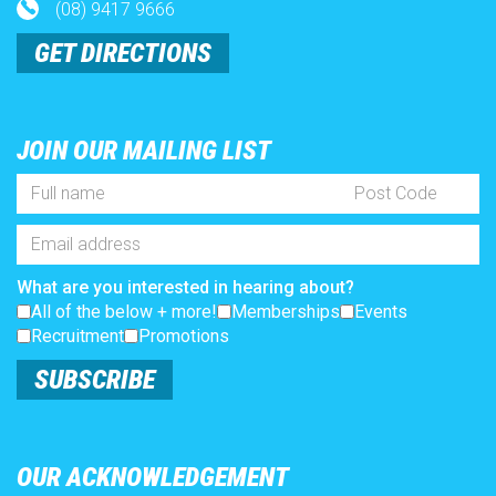
(08) 9417 9666
GET DIRECTIONS
JOIN OUR MAILING LIST
Full
Post
Name
Code
*
Email
Address
*
What are you interested in hearing about?
All of the below + more!
Memberships
Events
Recruitment
Promotions
SUBSCRIBE
OUR ACKNOWLEDGEMENT