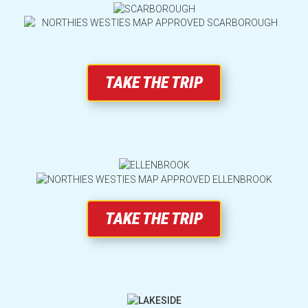
Opening Hours
Which Rides Suit You?
TAKE THE TRIP
FAQs
All Rides and Attractions
Transport & Parking
TAKE THE TRIP
Park Map
Ride Maintenance, Interruptions & Incleme