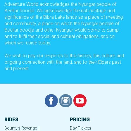
Adventure World acknowledges the Nyungar people of
Beeliar boodja. We acknowledge the rich heritage and
significance of the Bibra Lake lands as a place of meeting
and community, a place on which the Nyungar people of
Beeliar boodja and other Nyungar would come to camp
and to fulfil their social and cultural obligations, and on
which we reside today.
We wish to pay our respects to this history, this culture and
ongoing connection with the land, and to their Elders past
and present.
RIDES
PRICING
Bounty's Revenge II
Day Tickets