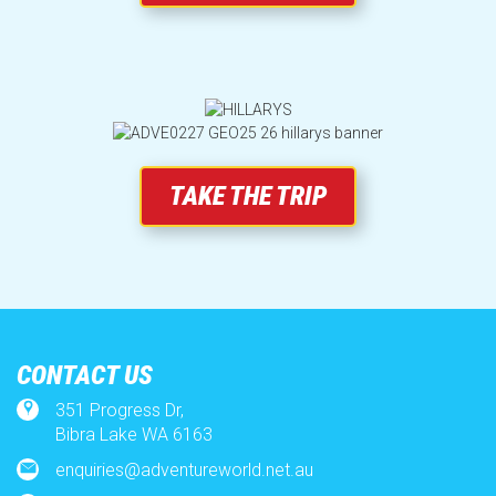
SUBSCRIBE
TAKE THE TRIP
CONTACT US
351 Progress Dr,
Bibra Lake WA 6163
enquiries@adventureworld.net.au