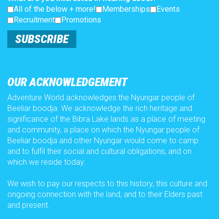
All of the below + more!
Memberships
Events
Recruitment
Promotions
SUBSCRIBE
OUR ACKNOWLEDGEMENT
Adventure World acknowledges the Nyungar people of
Beeliar boodja. We acknowledge the rich heritage and
significance of the Bibra Lake lands as a place of meeting
and community, a place on which the Nyungar people of
Beeliar boodja and other Nyungar would come to camp
and to fulfil their social and cultural obligations, and on
which we reside today.
We wish to pay our respects to this history, this culture and
ongoing connection with the land, and to their Elders past
and present.