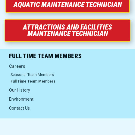
Group Bookings
AQUATIC MAINTENANCE TECHNICIAN
Food and Drinks
ATTRACTIONS AND FACILITIES
MAINTENANCE TECHNICIAN
AW Nights
FULL TIME TEAM MEMBERS
Careers
Careers
Seasonal Team Members
Full Time Team Members
About Us
Our History
Environment
Careers
Contact Us
Our History