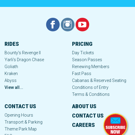
RIDES
PRICING
Bounty's Revenge II
Day Tickets
Yarli's Dragon Chase
Season Passes
Goliath
Renewing Members
Kraken
Fast Pass
Abyss
Cabanas & Reserved Seating
View all...
Conditions of Entry
Terms & Conditions
CONTACT US
ABOUT US
CONTACT US
Opening Hours
Transport & Parking
CAREERS
Theme Park Map