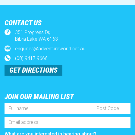
Environment
CONTACT US
x
351 Progress Dr,
Contact Us
Bibra Lake WA 6163
enquiries@adventureworld.net.au
Full
Post
How to
(08) 9417 9666
Name
Code
*
Email
GET DIRECTIONS
Address
Season Pass Affordability
*
What are you interested in hearing about?
All of the below + more!
Memberships
Events
Recruitment
Promotions
JOIN OUR MAILING LIST
SUBSCRIBE
Full
Post
Name
Code
*
Email
Address
*
What are you interested in hearing about?