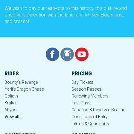
We wish to pay our respects to this history, this culture and
ongoing connection with the land, and to their Elders past
and present.
RIDES
PRICING
Bounty's Revenge II
Day Tickets
Yarli's Dragon Chase
Season Passes
Goliath
Renewing Members
Kraken
Fast Pass
Abyss
Cabanas & Reserved Seating
View all...
Conditions of Entry
Terms & Conditions