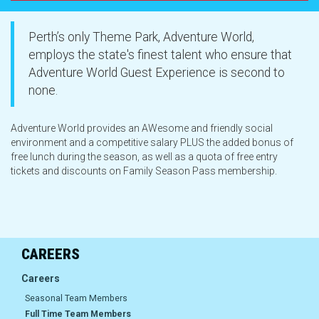
Group Bookings
Perth’s only Theme Park, Adventure World,
employs the state's finest talent who ensure that
Food and Drinks
Adventure World Guest Experience is second to
none.
AW Nights
Adventure World provides an AWesome and friendly social
environment and a competitive salary PLUS the added bonus of
Careers
free lunch during the season, as well as a quota of free entry
tickets and discounts on Family Season Pass membership.
About Us
CAREERS
Careers
Careers
Seasonal Team Members
Our History
Full Time Team Members