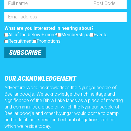
Full
Post
Name
Code
*
Email
Address
*
What are you interested in hearing about?
All of the below + more!
Memberships
Events
Recruitment
Promotions
SUBSCRIBE
OUR ACKNOWLEDGEMENT
Adventure World acknowledges the Nyungar people of
Beeliar boodja. We acknowledge the rich heritage and
significance of the Bibra Lake lands as a place of meeting
and community, a place on which the Nyungar people of
Beeliar boodja and other Nyungar would come to camp
and to fulfil their social and cultural obligations, and on
which we reside today.