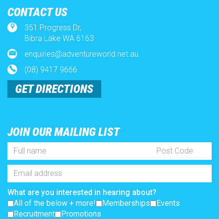
CONTACT US
Weather
351 Progress Dr,
x
Bibra Lake WA 6163
enquiries@adventureworld.net.au
Lost Property
(08) 9417 9666
Full
Post
Name
Code
GET DIRECTIONS
Terms and Conditions
*
Email
Address
*
What are you interested in hearing about?
A trip worth taking
All of the below + more!
Memberships
JOIN OUR MAILING LIST
Events
Recruitment
Promotions
Full
Post
SUBSCRIBE
Accessibility
Name
Code
*
Email
Address
Pricing
*
What are you interested in hearing about?
All of the below + more!
Memberships
Events
Recruitment
Promotions