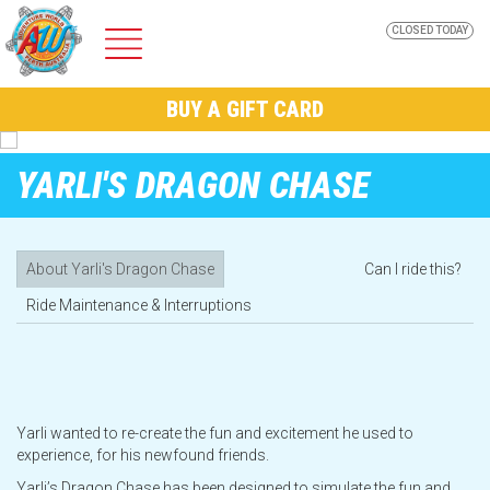
CLOSED TODAY
ADVENTURE
BUY A GIFT CARD
WORLD
YARLI'S DRAGON CHASE
About Yarli's Dragon Chase
Can I ride this?
Home
Ride Maintenance & Interruptions
Park Info
AW Nights @ Adventure World
Yarli wanted to re-create the fun and excitement he used to
experience, for his newfound friends.
Yarli’s Dragon Chase has been designed to simulate the fun and