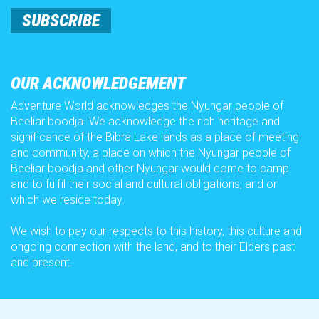
Group Bookings
SUBSCRIBE
Food and Drinks
OUR ACKNOWLEDGEMENT
Adventure World acknowledges the Nyungar people of
AW Nights
Beeliar boodja. We acknowledge the rich heritage and
significance of the Bibra Lake lands as a place of meeting
and community, a place on which the Nyungar people of
Careers
Beeliar boodja and other Nyungar would come to camp
and to fulfil their social and cultural obligations, and on
which we reside today.
About Us
We wish to pay our respects to this history, this culture and
ongoing connection with the land, and to their Elders past
How to
and present.
Season Pass Affordability