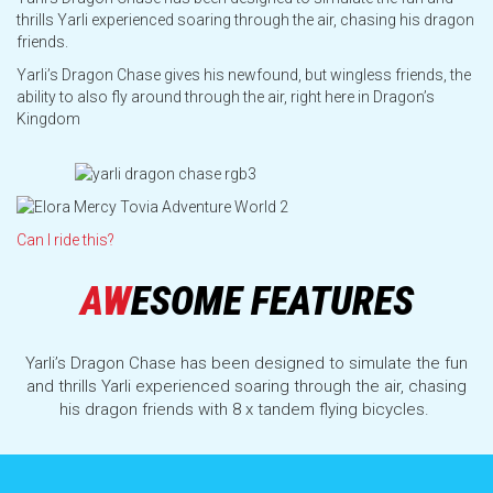
Opening Hours
thrills Yarli experienced soaring through the air, chasing his dragon
friends.
Yarli’s Dragon Chase gives his newfound, but wingless friends, the
Which Rides Suit You?
ability to also fly around through the air, right here in Dragon’s
Kingdom
FAQs
Can I ride this?
All Rides and Attractions
AW
ESOME FEATURES
Transport & Parking
Yarli’s Dragon Chase has been designed to simulate the fun
and thrills Yarli experienced soaring through the air, chasing
Park Map
his dragon friends with 8 x tandem flying bicycles.
Ride Maintenance, Interruptions & Incleme